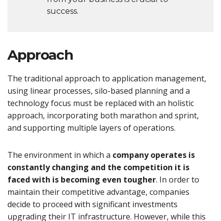
success.
Approach
The traditional approach to application management,
using linear processes, silo-based planning and a
technology focus must be replaced with an holistic
approach, incorporating both marathon and sprint,
and supporting multiple layers of operations.
The environment in which a
company operates is
constantly changing and the competition it is
faced with is becoming even tougher
. In order to
maintain their competitive advantage, companies
decide to proceed with significant investments
upgrading their IT infrastructure. However, while this