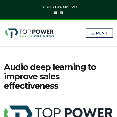
Call us: +1 407 881 8993
MENU
Audio deep learning to
improve sales
effectiveness