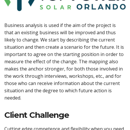
Business analysis is used if the aim of the project is
that an existing business will be improved and thus
likely to change. We start by describing the current
situation and then create a scenario for the future. It is
important to agree on the starting position in order to
measure the effect of the change. The mapping also
makes the anchor stronger, for both those involved in
the work through interviews, workshops, etc., and for
those who can receive information about the current
situation and the degree to which future action is
needed.
Client Challenge
Cutting edge competence and flexibility when you need