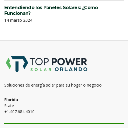
Entendiendo los Paneles Solares: ¿Cómo
Funcionan?
14 marzo 2024
Soluciones de energía solar para su hogar o negocio.
Florida
State
+1.407.684.4010