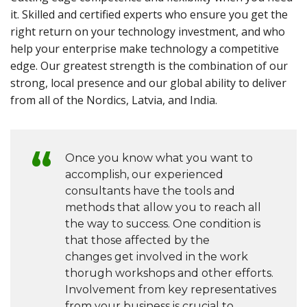
it. Skilled and certified experts who ensure you get the
right return on your technology investment, and who
help your enterprise make technology a competitive
edge. Our greatest strength is the combination of our
strong, local presence and our global ability to deliver
from all of the Nordics, Latvia, and India.
Once you know what you want to
accomplish, our experienced
consultants have the tools and
methods that allow you to reach all
the way to success. One condition is
that those affected by the
changes get involved in the work
thorugh workshops and other efforts.
Involvement from key representatives
from your business is crucial to