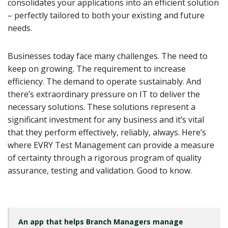
consolidates your applications into an efficient solution
– perfectly tailored to both your existing and future
needs.
Businesses today face many challenges. The need to
keep on growing. The requirement to increase
efficiency. The demand to operate sustainably. And
there’s extraordinary pressure on IT to deliver the
necessary solutions. These solutions represent a
significant investment for any business and it’s vital
that they perform effectively, reliably, always. Here’s
where EVRY Test Management can provide a measure
of certainty through a rigorous program of quality
assurance, testing and validation. Good to know.
An app that helps Branch Managers manage