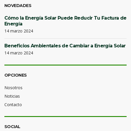
NOVEDADES
Cómo la Energía Solar Puede Reducir Tu Factura de
Energía
14 marzo 2024
Beneficios Ambientales de Cambiar a Energía Solar
14 marzo 2024
OPCIONES
Nosotros
Noticias
Contacto
SOCIAL