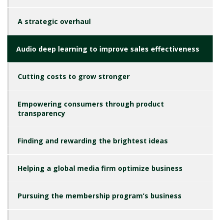
A strategic overhaul
Audio deep learning to improve sales effectiveness
Cutting costs to grow stronger
Empowering consumers through product
transparency
Finding and rewarding the brightest ideas
Helping a global media firm optimize business
Pursuing the membership program’s business