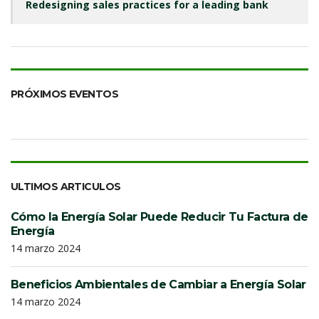
Redesigning sales practices for a leading bank
PRÓXIMOS EVENTOS
ULTIMOS ARTICULOS
Cómo la Energía Solar Puede Reducir Tu Factura de
Energía
14 marzo 2024
Beneficios Ambientales de Cambiar a Energía Solar
14 marzo 2024