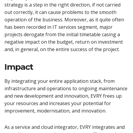
strategy is a step in the right direction, if not carried
out correctly, it can cause problems to the smooth
operation of the business. Moreover, as it quite often
has been recorded in IT services segment, major
projects derogate from the initial timetable casing a
negative impact on the budget, return on investment
and, in general, on the entire success of the project.
Impact
By integrating your entire application stack, from
infrastructure and operations to ongoing maintenance
and new development and innovation, EVRY frees up
your resources and increases your potential for
improvement, modernisation, and innovation.
As a service and cloud integrator, EVRY integrates and